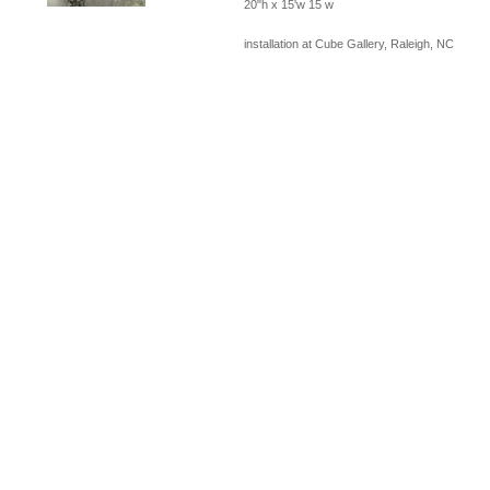
20"h x 15'w 15 w
installation at Cube Gallery, Raleigh, NC