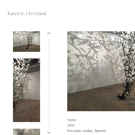
Karen E. Cleveland
Yumni
2015
Porcelain, shellac, filament