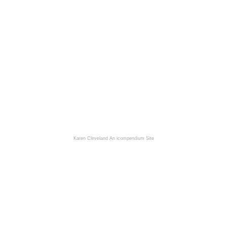
Karen Cleveland
An icompendium Site