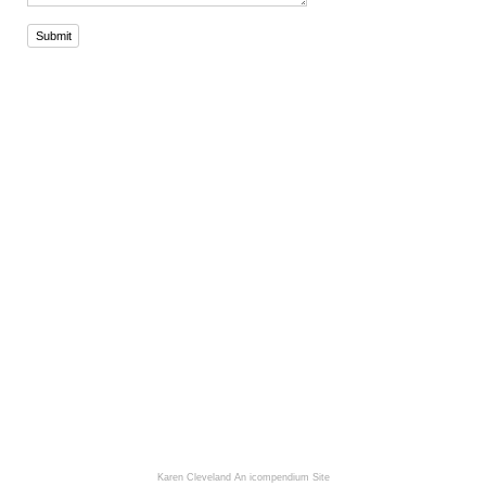
Submit
Karen Cleveland
An icompendium Site