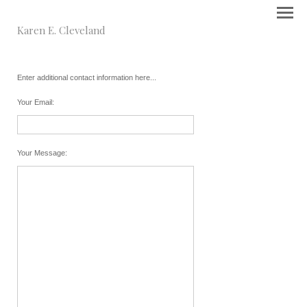
Karen E. Cleveland
Enter additional contact information here...
Your Email
:
Your Message
: