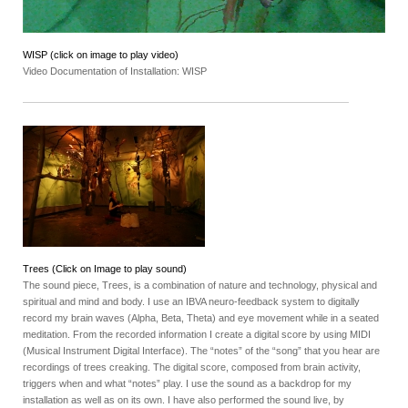
WISP (click on image to play video)
Video Documentation of Installation: WISP
Trees (Click on Image to play sound)
The sound piece, Trees, is a combination of nature and technology, physical and
spiritual and mind and body. I use an IBVA neuro-feedback system to digitally
record my brain waves (Alpha, Beta, Theta) and eye movement while in a seated
meditation. From the recorded information I create a digital score by using MIDI
(Musical Instrument Digital Interface). The “notes” of the “song” that you hear are
recordings of trees creaking. The digital score, composed from brain activity,
triggers when and what “notes” play. I use the sound as a backdrop for my
installation as well as on its own. I have also performed the sound live, by