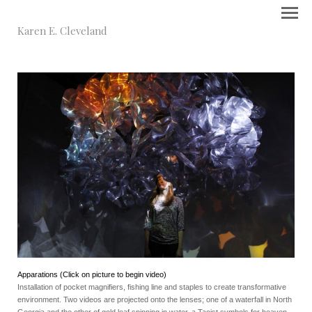
Karen E. Cleveland
Apparations (Click on picture to begin video)
Installation of pocket magnifiers, fishing line and staples to create transformative
environment. Two videos are projected onto the lenses; one of a waterfall in North
Georgia and the other of gold leaf spinning in water, a Taoist symbols for heaven