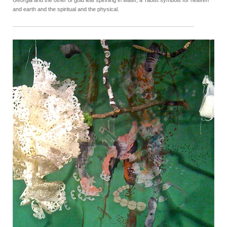
and earth and the spiritual and the physical.